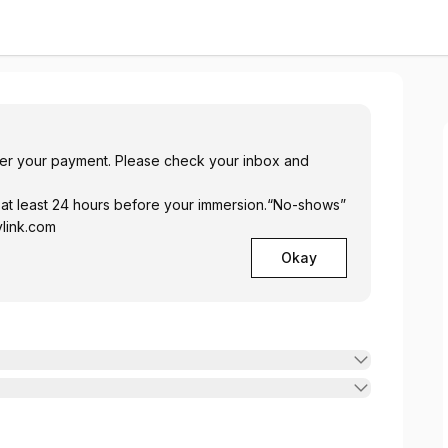
ukova
fter your payment. Please check your inbox and
 at least 24 hours before your immersion.“No-shows”
ylink.com
Okay