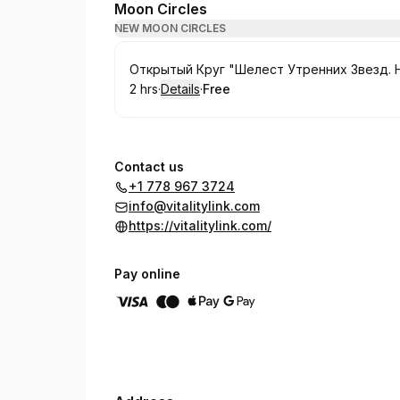
Moon Circles
NEW MOON CIRCLES
Book
Открытый Круг "Шелест Утренних Звезд. 
2 hrs
·
Details
·
Free
.
Duration
:
.
Price
:
Contact us
+1 778 967 3724
info@vitalitylink.com
https://vitalitylink.com/
Pay online