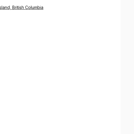
land, British Columbia