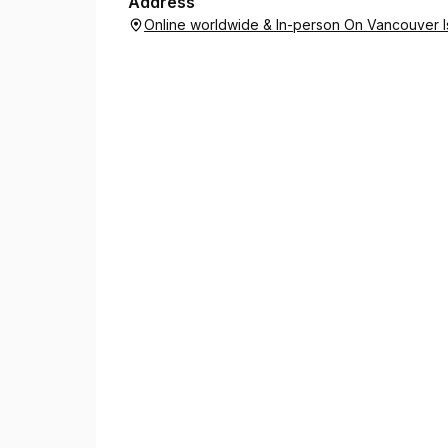
Address
Online worldwide & In-person On Vancouver Is