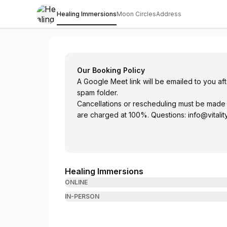
Healing Immersions
Moon Circles
Address
Healing Immersions with Ekaterina Kosor
Our Booking Policy
A Google Meet link will be emailed to you a
spam folder.
Cancellations or rescheduling must be made
are charged at 100%. Questions:
info@vitalit
Healing Immersions
ONLINE
IN-PERSON