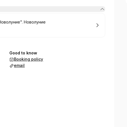
Новолуние". Новолуние
Good to know
Booking policy
email