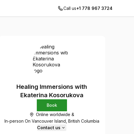
Call us
+1 778 967 3724
Healing Immersions with
Ekaterina Kosorukova
Book
Online worldwide &
In-person On Vancouver Island, British Columbia
Contact us