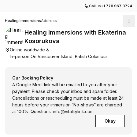
Call us
+1 778 967 3724
Healing Immersions with Ekaterina Kosorukova
Healing Immersions
Address
Healing Immersions with Ekaterina
Kosorukova
Online worldwide &
In-person On Vancouver Island, British Columbia
Our Booking Policy
A Google Meet link will be emailed to you after your
payment. Please check your inbox and spam folder.
Cancellations or rescheduling must be made at least 24
hours before your immersion.“No-shows” are charged
at 100%. Questions:
info@vitalitylink.com
Okay