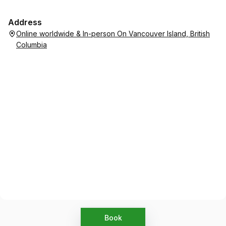
Address
Online worldwide & In-person On Vancouver Island, British
Columbia
Book