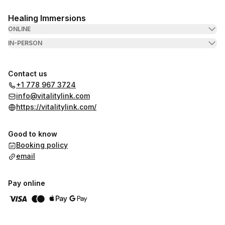
Healing Immersions
ONLINE
IN-PERSON
Contact us
+1 778 967 3724
info@vitalitylink.com
https://vitalitylink.com/
Good to know
Booking policy
email
Pay online